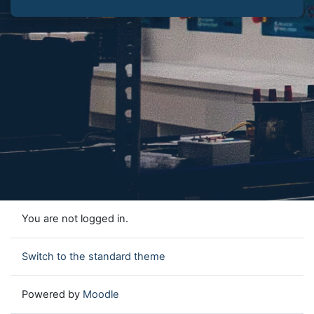
You are not logged in.
Switch to the standard theme
Powered by
Moodle