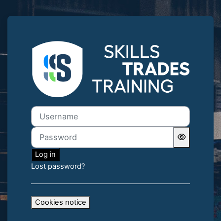
Skip to main content
Log in to Skills
Username
Password
Log in
Lost password?
Cookies notice